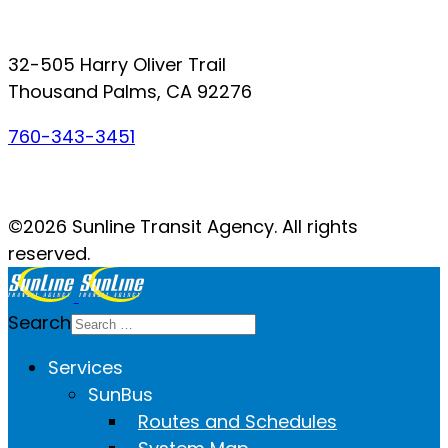
Connect with SunLine
32-505 Harry Oliver Trail
Thousand Palms, CA 92276
760-343-3451
Facebook
Twitter
YouTube
Instagram
©2026 Sunline Transit Agency. All rights
reserved.
Search
Services
SunBus
Routes and Schedules