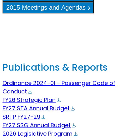
2015 Meetings and Agendas
Publications & Reports
Ordinance 2024-01 - Passenger Code of
Conduct
FY26 Strategic Plan
FY27 STA Annual Budget
SRTP FY27-29
FY27 SSG Annual Budget
2026 Legislative Program