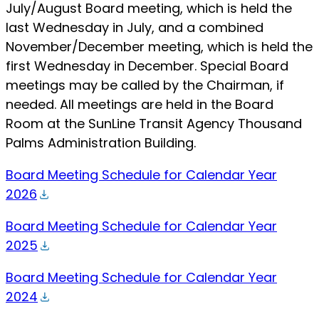
July/August Board meeting, which is held the
last Wednesday in July, and a combined
November/December meeting, which is held the
first Wednesday in December. Special Board
meetings may be called by the Chairman, if
needed. All meetings are held in the Board
Room at the SunLine Transit Agency Thousand
Palms Administration Building.
Board Meeting Schedule for Calendar Year
2026
Board Meeting Schedule for Calendar Year
2025
Board Meeting Schedule for Calendar Year
2024