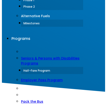
Phase 1
Phase 2
Alternative Fuels
Milestones
Programs
Seniors & Persons with Disabilities
Programs
Half-Fare Program
Employer Pass Program
Pack the Bus