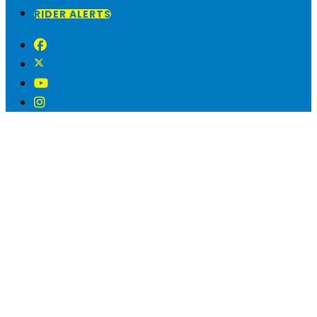
RIDER ALERTS