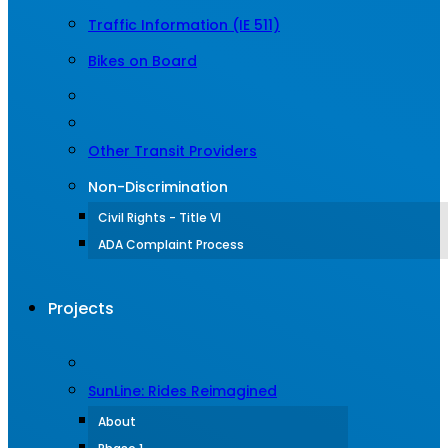
Traffic Information (IE 511)
Bikes on Board
Other Transit Providers
Non-Discrimination
Civil Rights - Title VI
ADA Complaint Process
Projects
SunLine: Rides Reimagined
About