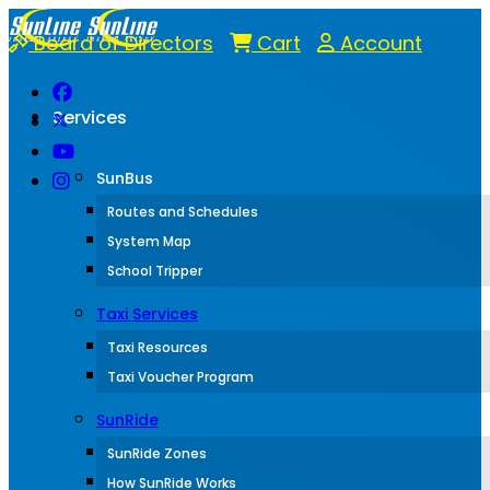
Board of Directors
Cart
Account
Services
SunBus
Routes and Schedules
System Map
School Tripper
Taxi Services
Taxi Resources
Taxi Voucher Program
SunRide
SunRide Zones
How SunRide Works