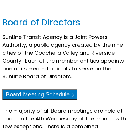
Board of Directors
SunLine Transit Agency is a Joint Powers
Authority, a public agency created by the nine
cities of the Coachella Valley and Riverside
County. Each of the member entities appoints
one of its elected officials to serve on the
SunLine Board of Directors.
Board Meeting Schedule
The majority of all Board meetings are held at
noon on the 4th Wednesday of the month, with
few exceptions. There is a combined