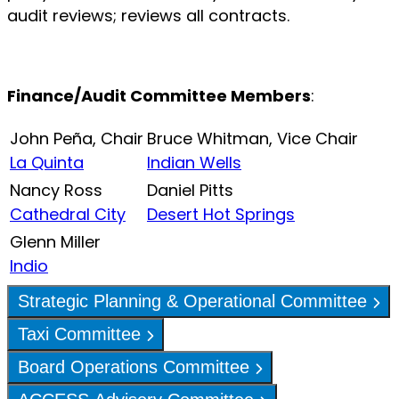
audit reviews; reviews all contracts.
Finance/Audit Committee Members
:
John Peña, Chair
Bruce Whitman, Vice Chair
La Quinta
Indian Wells
Nancy Ross
Daniel Pitts
Cathedral City
Desert Hot Springs
Glenn Miller
Indio
Strategic Planning & Operational Committee
Taxi Committee
Board Operations Committee