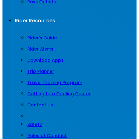
Pass Outlets
Rider Resources
Rider's Guide
Rider Alerts
Download Apps
Trip Planner
Travel Training Program
Getting to a Cooling Center
Contact Us
Safety
Rules of Conduct