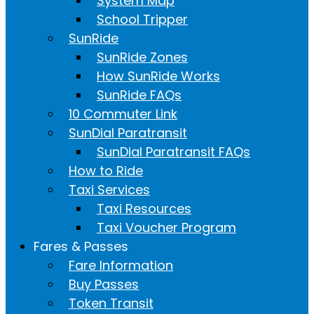
System Map
School Tripper
SunRide
SunRide Zones
How SunRide Works
SunRide FAQs
10 Commuter Link
SunDial Paratransit
SunDial Paratransit FAQs
How to Ride
Taxi Services
Taxi Resources
Taxi Voucher Program
Fares & Passes
Fare Information
Buy Passes
Token Transit