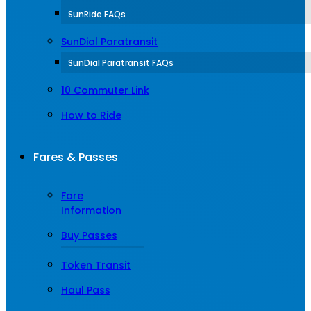
SunRide FAQs
SunDial Paratransit
SunDial Paratransit FAQs
10 Commuter Link
How to Ride
Fares & Passes
Fare
Information
Buy Passes
Token Transit
Haul Pass