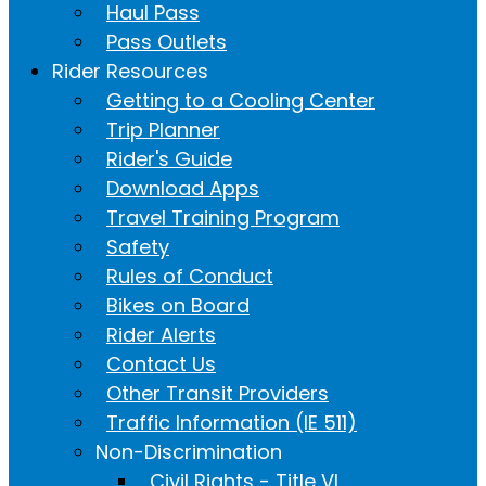
Haul Pass
Pass Outlets
Rider Resources
Getting to a Cooling Center
Trip Planner
Rider's Guide
Download Apps
Travel Training Program
Safety
Rules of Conduct
Bikes on Board
Rider Alerts
Contact Us
Other Transit Providers
Traffic Information (IE 511)
Non-Discrimination
Civil Rights - Title VI