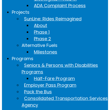
ADA Complaint Process
Projects
SunLine: Rides Reimagined
About
Phase 1
Phase 2
Alternative Fuels
Milestones
Programs
Seniors & Persons with Disabilities
Programs
Half-Fare Program
Employer Pass Program
Pack the Bus
Consolidated Transportation Services
Agency