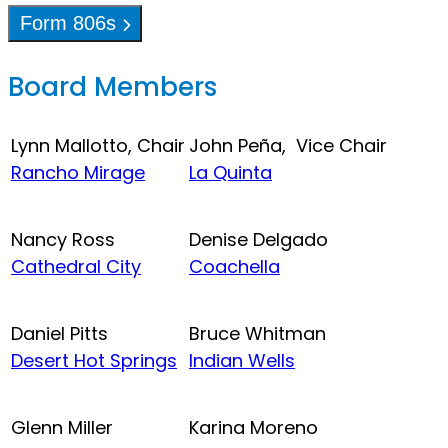
Form 806s
Board Members
Lynn Mallotto, Chair
John Peña, Vice Chair
Rancho Mirage
La Quinta
Nancy Ross
Denise Delgado
Cathedral City
Coachella
Daniel Pitts
Bruce Whitman
Desert Hot Springs
Indian Wells
Glenn Miller
Karina Moreno