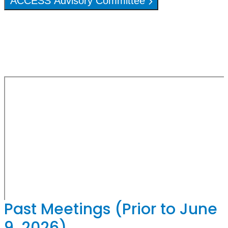
ACCESS Advisory Committee
Past Meetings (Prior to June
9, 2026)