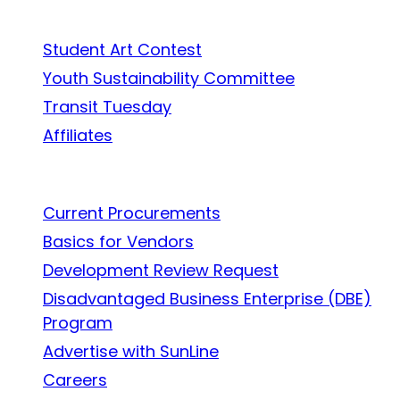
In the Community
Student Art Contest
Youth Sustainability Committee
Transit Tuesday
Affiliates
Work With Us
Current Procurements
Basics for Vendors
Development Review Request
Disadvantaged Business Enterprise (DBE)
Program
Advertise with SunLine
Careers