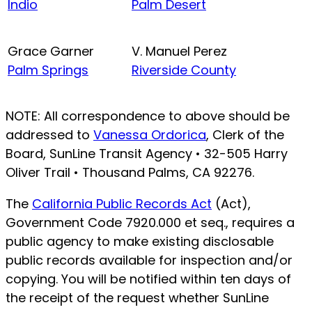
Indio
Palm Desert
Grace Garner
V. Manuel Perez
Palm Springs
Riverside County
NOTE: All correspondence to above should be
addressed to
Vanessa Ordorica
, Clerk of the
Board, SunLine Transit Agency • 32-505 Harry
Oliver Trail • Thousand Palms, CA 92276.
The
California Public Records Act
(Act),
Government Code 7920.000 et seq., requires a
public agency to make existing disclosable
public records available for inspection and/or
copying. You will be notified within ten days of
the receipt of the request whether SunLine