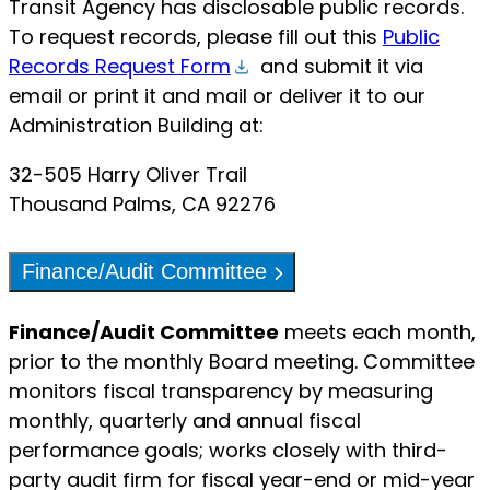
Transit Agency has disclosable public records.
To request records, please fill out this
Public
Records Request Form
and submit it via
email or print it and mail or deliver it to our
Administration Building at:
32-505 Harry Oliver Trail
Thousand Palms, CA 92276
Finance/Audit Committee
Finance/Audit Committee
meets each month,
prior to the monthly Board meeting. Committee
monitors fiscal transparency by measuring
monthly, quarterly and annual fiscal
performance goals; works closely with third-
party audit firm for fiscal year-end or mid-year