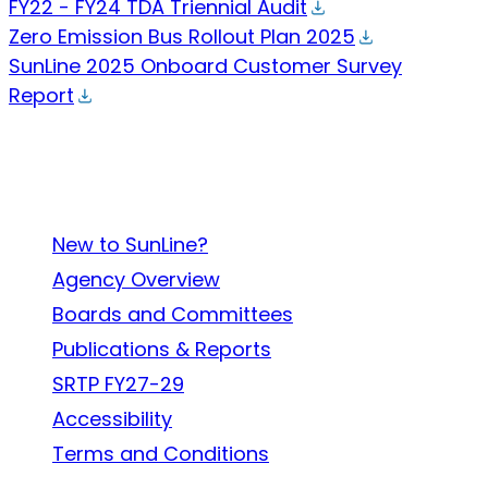
FY22 - FY24 TDA Triennial Audit
Zero Emission Bus Rollout Plan 2025
SunLine 2025 Onboard Customer Survey
Report
About SunLine
New to SunLine?
Agency Overview
Boards and Committees
Publications & Reports
SRTP FY27-29
Accessibility
Terms and Conditions