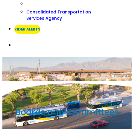
Consolidated Transportation
Services Agency
RIDER ALERTS
Search
Boards and Committees