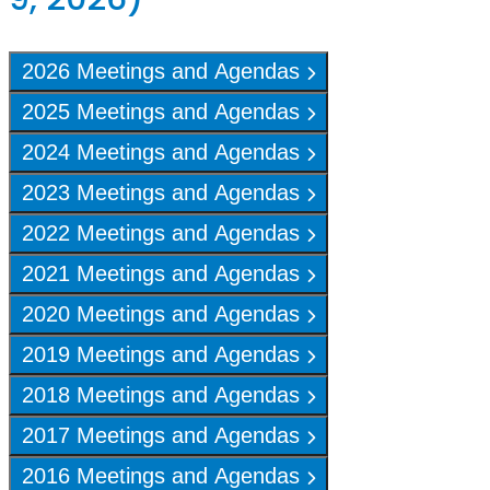
2026 Meetings and Agendas
2025 Meetings and Agendas
2024 Meetings and Agendas
2023 Meetings and Agendas
2022 Meetings and Agendas
2021 Meetings and Agendas
2020 Meetings and Agendas
2019 Meetings and Agendas
2018 Meetings and Agendas
2017 Meetings and Agendas
2016 Meetings and Agendas