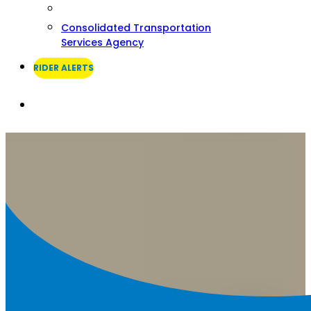
Consolidated Transportation
Services Agency
RIDER ALERTS
Search