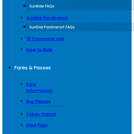
SunRide FAQs
SunDial Paratransit
SunDial Paratransit FAQs
10 Commuter Link
How to Ride
Fares & Passes
Fare
Information
Buy Passes
Token Transit
Haul Pass