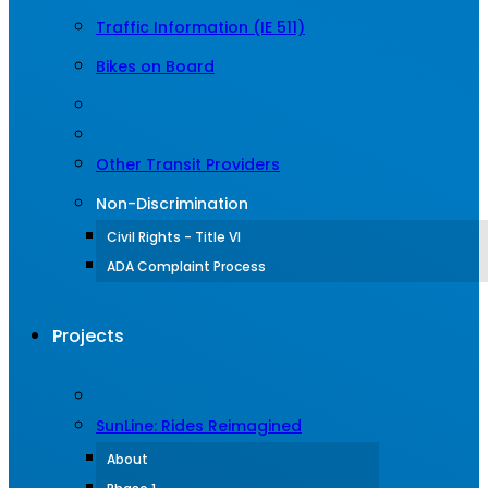
Traffic Information (IE 511)
Bikes on Board
Other Transit Providers
Non-Discrimination
Civil Rights - Title VI
ADA Complaint Process
Projects
SunLine: Rides Reimagined
About