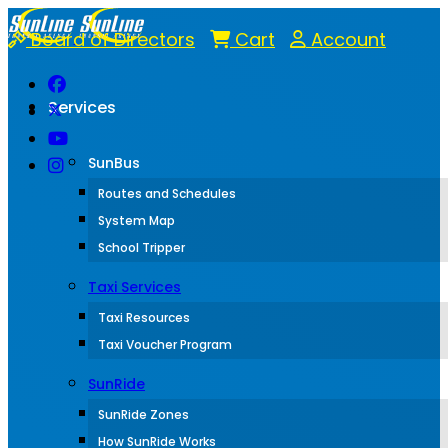
Board of Directors
Cart
Account
Services
SunBus
Routes and Schedules
System Map
School Tripper
Taxi Services
Taxi Resources
Taxi Voucher Program
SunRide
SunRide Zones
How SunRide Works