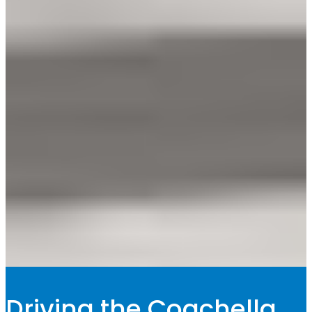
Driving the Coachella