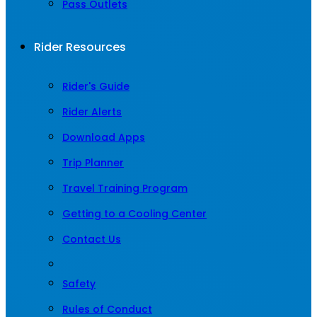
Pass Outlets
Rider Resources
Rider's Guide
Rider Alerts
Download Apps
Trip Planner
Travel Training Program
Getting to a Cooling Center
Contact Us
Safety
Rules of Conduct