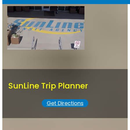
SunLine Trip Planner
Get Directions