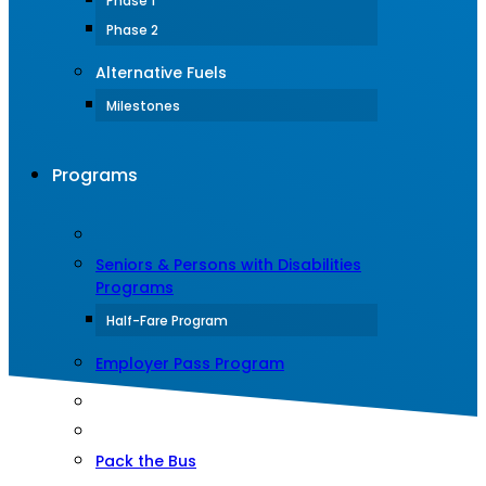
Phase 1
Phase 2
Alternative Fuels
Milestones
Programs
Seniors & Persons with Disabilities
Programs
Half-Fare Program
Employer Pass Program
Pack the Bus