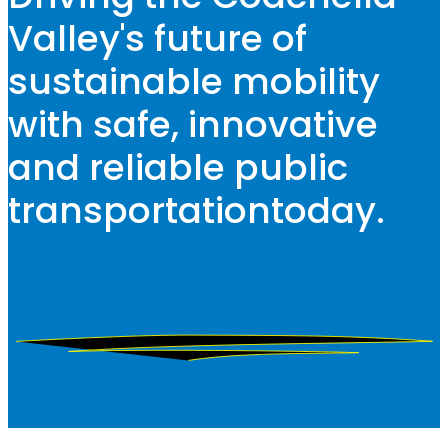
Valley's future of
sustainable mobility
with safe, innovative
and reliable public
transportation
today.