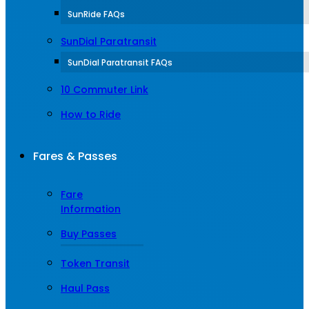
SunRide FAQs
SunDial Paratransit
SunDial Paratransit FAQs
10 Commuter Link
How to Ride
Fares & Passes
Fare
Information
Buy Passes
Token Transit
Haul Pass