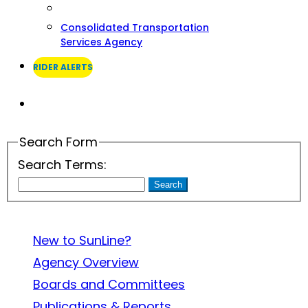
Consolidated Transportation
Services Agency
RIDER ALERTS
Search
Search Form
Search Terms:
Search
About SunLine
New to SunLine?
Agency Overview
Boards and Committees
Publications & Reports