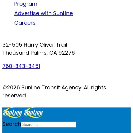
Program
Advertise with SunLine
Careers
Connect with SunLine
32-505 Harry Oliver Trail
Thousand Palms, CA 92276
760-343-3451
Facebook
Twitter
YouTube
Instagram
©2026 Sunline Transit Agency. All rights
reserved.
Search