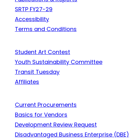
SRTP FY27-29
Accessibility
Terms and Conditions
In the Community
Student Art Contest
Youth Sustainability Committee
Transit Tuesday
Affiliates
Work With Us
Current Procurements
Basics for Vendors
Development Review Request
Disadvantaged Business Enterprise (DBE)