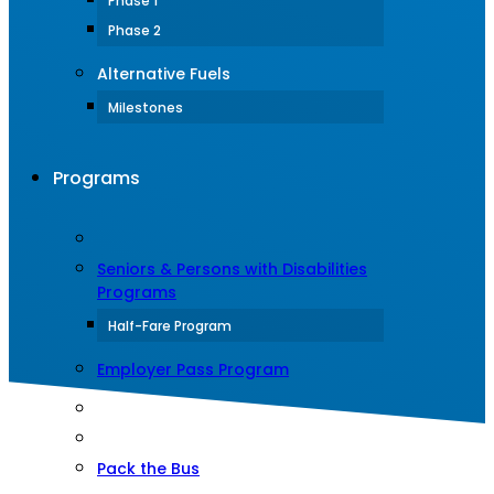
Phase 1
Phase 2
Alternative Fuels
Milestones
Programs
Seniors & Persons with Disabilities
Programs
Half-Fare Program
Employer Pass Program
Pack the Bus