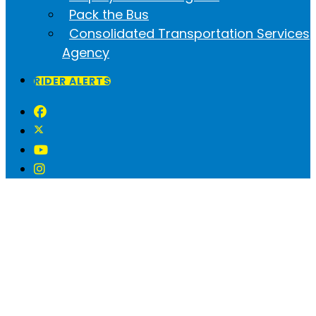
Pack the Bus
Consolidated Transportation Services
Agency
RIDER ALERTS