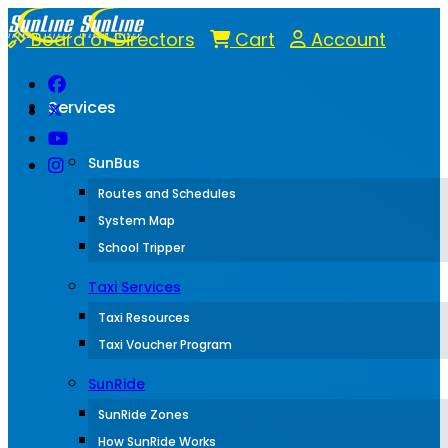
Board of Directors
Cart
Account
Services
SunBus
Routes and Schedules
System Map
School Tripper
Taxi Services
Taxi Resources
Taxi Voucher Program
SunRide
SunRide Zones
How SunRide Works