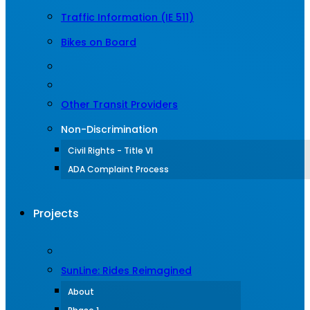
Traffic Information (IE 511)
Bikes on Board
Other Transit Providers
Non-Discrimination
Civil Rights - Title VI
ADA Complaint Process
Projects
SunLine: Rides Reimagined
About