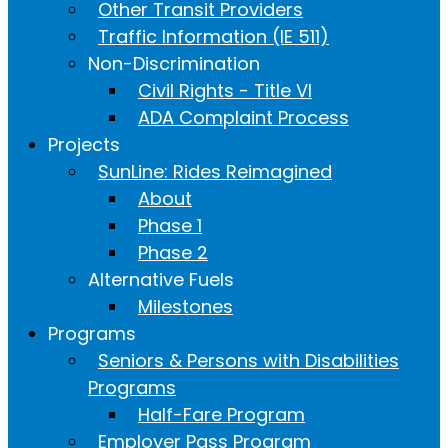
Other Transit Providers
Traffic Information (IE 511)
Non-Discrimination
Civil Rights - Title VI
ADA Complaint Process
Projects
SunLine: Rides Reimagined
About
Phase 1
Phase 2
Alternative Fuels
Milestones
Programs
Seniors & Persons with Disabilities
Programs
Half-Fare Program
Employer Pass Program