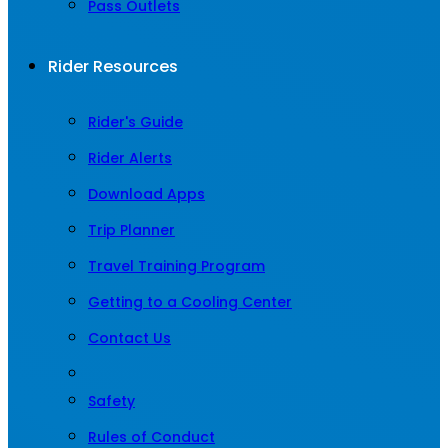
Pass Outlets
Rider Resources
Rider's Guide
Rider Alerts
Download Apps
Trip Planner
Travel Training Program
Getting to a Cooling Center
Contact Us
Safety
Rules of Conduct