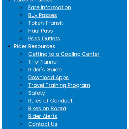
Fare Information
Buy Passes
Token Transit
Haul Pass
Pass Outlets
Rider Resources
Getting to a Cooling Center
Trip Planner
Rider's Guide
Download Apps
Travel Training Program
Safety
Rules of Conduct
Bikes on Board
Rider Alerts
Contact Us