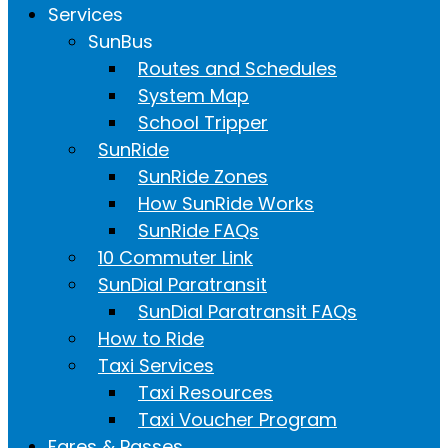
Services
SunBus
Routes and Schedules
System Map
School Tripper
SunRide
SunRide Zones
How SunRide Works
SunRide FAQs
10 Commuter Link
SunDial Paratransit
SunDial Paratransit FAQs
How to Ride
Taxi Services
Taxi Resources
Taxi Voucher Program
Fares & Passes