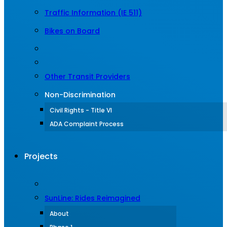
Traffic Information (IE 511)
Bikes on Board
Other Transit Providers
Non-Discrimination
Civil Rights - Title VI
ADA Complaint Process
Projects
SunLine: Rides Reimagined
About