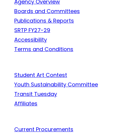
Agency Overview
Boards and Committees
Publications & Reports
SRTP FY27-29
Accessibility
Terms and Conditions
In the Community
Student Art Contest
Youth Sustainability Committee
Transit Tuesday
Affiliates
Work With Us
Current Procurements