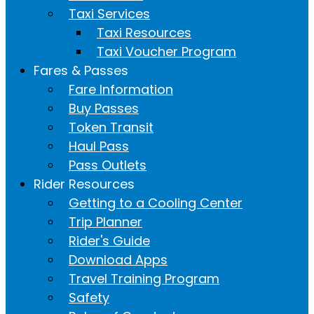
Taxi Services
Taxi Resources
Taxi Voucher Program
Fares & Passes
Fare Information
Buy Passes
Token Transit
Haul Pass
Pass Outlets
Rider Resources
Getting to a Cooling Center
Trip Planner
Rider's Guide
Download Apps
Travel Training Program
Safety