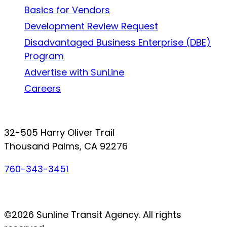
Basics for Vendors
Development Review Request
Disadvantaged Business Enterprise (DBE)
Program
Advertise with SunLine
Careers
Connect with SunLine
32-505 Harry Oliver Trail
Thousand Palms, CA 92276
760-343-3451
Facebook
Twitter
YouTube
Instagram
©2026 Sunline Transit Agency. All rights