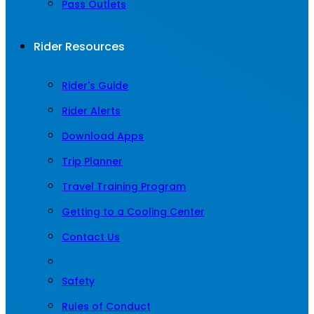
Pass Outlets
Rider Resources
Rider's Guide
Rider Alerts
Download Apps
Trip Planner
Travel Training Program
Getting to a Cooling Center
Contact Us
Safety
Rules of Conduct