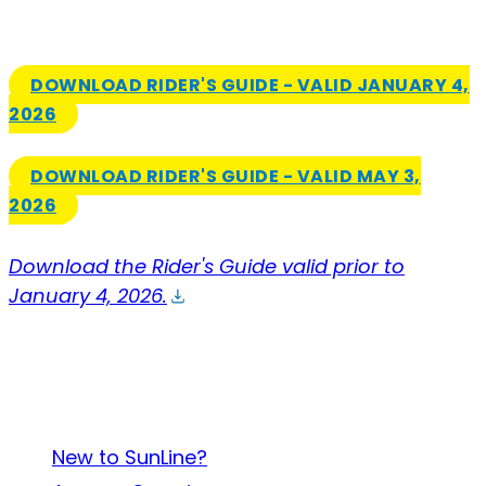
DOWNLOAD RIDER'S GUIDE - VALID JANUARY 4,
2026
DOWNLOAD RIDER'S GUIDE - VALID MAY 3,
2026
Download the Rider's Guide valid prior to
January 4, 2026.
About SunLine
New to SunLine?