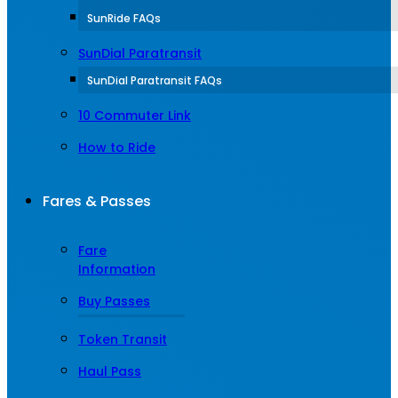
SunRide FAQs
SunDial Paratransit
SunDial Paratransit FAQs
10 Commuter Link
How to Ride
Fares & Passes
Fare
Information
Buy Passes
Token Transit
Haul Pass