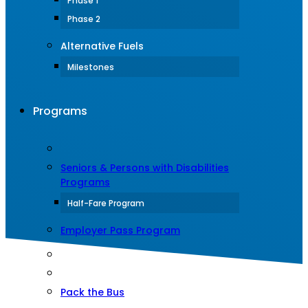
Phase 1
Phase 2
Alternative Fuels
Milestones
Programs
Seniors & Persons with Disabilities
Programs
Half-Fare Program
Employer Pass Program
Pack the Bus