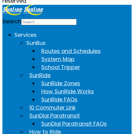
reserved.
Search
Services
SunBus
Routes and Schedules
System Map
School Tripper
SunRide
SunRide Zones
How SunRide Works
SunRide FAQs
10 Commuter Link
SunDial Paratransit
SunDial Paratransit FAQs
How to Ride