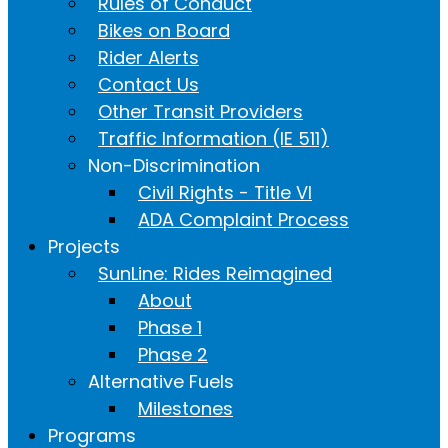
Rules of Conduct
Bikes on Board
Rider Alerts
Contact Us
Other Transit Providers
Traffic Information (IE 511)
Non-Discrimination
Civil Rights - Title VI
ADA Complaint Process
Projects
SunLine: Rides Reimagined
About
Phase 1
Phase 2
Alternative Fuels
Milestones
Programs