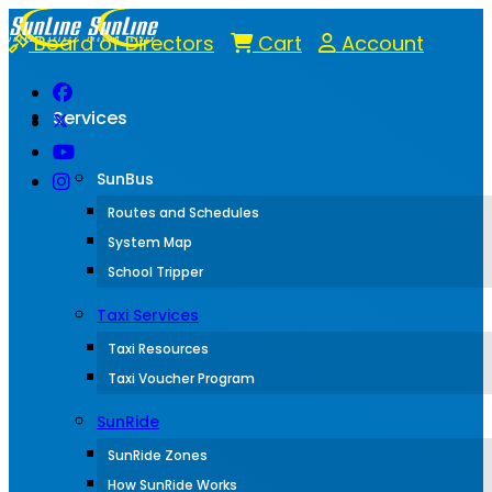
Board of Directors
Cart
Account
Services
SunBus
Routes and Schedules
System Map
School Tripper
Taxi Services
Taxi Resources
Taxi Voucher Program
SunRide
SunRide Zones
How SunRide Works