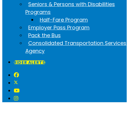
Seniors & Persons with Disabilities
Programs
Half-Fare Program
Employer Pass Program
Pack the Bus
Consolidated Transportation Services
Agency
RIDER ALERTS