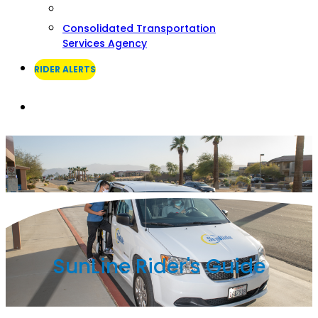
Consolidated Transportation
Services Agency
RIDER ALERTS
Search
SunLine Rider's Guide