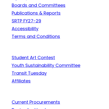
Boards and Committees
Publications & Reports
SRTP FY27-29
Accessibility
Terms and Conditions
In the Community
Student Art Contest
Youth Sustainability Committee
Transit Tuesday
Affiliates
Work With Us
Current Procurements