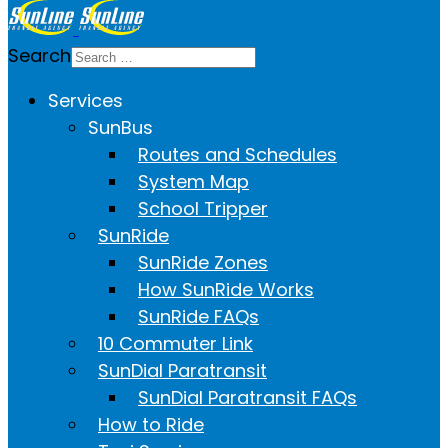
Search
Services
SunBus
Routes and Schedules
System Map
School Tripper
SunRide
SunRide Zones
How SunRide Works
SunRide FAQs
10 Commuter Link
SunDial Paratransit
SunDial Paratransit FAQs
How to Ride