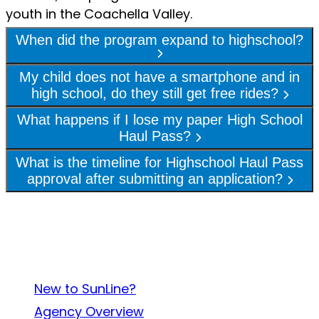
youth in the Coachella Valley.
When did the program expand to highschool?
My child does not have a smartphone and in
high school, do they still get free rides?
What happens if I lose my paper High School
Haul Pass?
What is the timeline for Highschool Haul Pass
approval after submitting an application?
About SunLine
New to SunLine?
Agency Overview