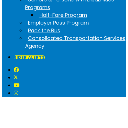
Programs
Half-Fare Program
Employer Pass Program
Pack the Bus
Consolidated Transportation Services
Agency
RIDER ALERTS