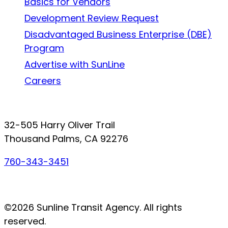
Basics for Vendors
Development Review Request
Disadvantaged Business Enterprise (DBE)
Program
Advertise with SunLine
Careers
Connect with SunLine
32-505 Harry Oliver Trail
Thousand Palms, CA 92276
760-343-3451
Facebook
Twitter
YouTube
Instagram
©2026 Sunline Transit Agency. All rights
reserved.