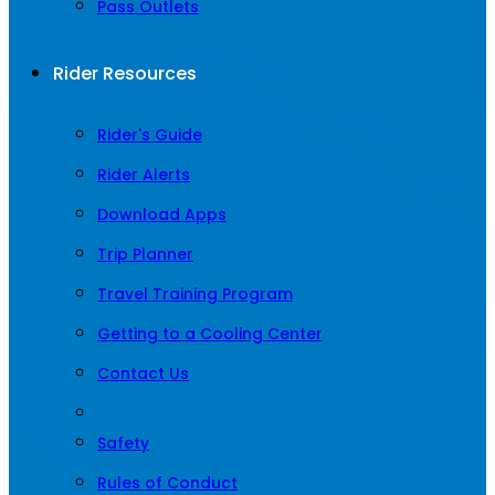
Pass Outlets
Rider Resources
Rider's Guide
Rider Alerts
Download Apps
Trip Planner
Travel Training Program
Getting to a Cooling Center
Contact Us
Safety
Rules of Conduct