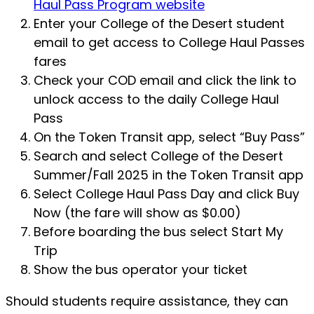
Haul Pass Program website
Enter your College of the Desert student
email to get access to College Haul Passes
fares
Check your COD email and click the link to
unlock access to the daily College Haul
Pass
On the Token Transit app, select “Buy Pass”
Search and select College of the Desert
Summer/Fall 2025 in the Token Transit app
Select College Haul Pass Day and click Buy
Now (the fare will show as $0.00)
Before boarding the bus select Start My
Trip
Show the bus operator your ticket
Should students require assistance, they can