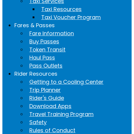
Taxi Services
Taxi Resources
Taxi Voucher Program
Fares & Passes
Fare Information
Buy Passes
Token Transit
Haul Pass
Pass Outlets
Rider Resources
Getting to a Cooling Center
Trip Planner
Rider's Guide
Download Apps
Travel Training Program
Safety
Rules of Conduct