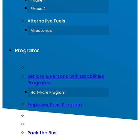
Phase 1
Phase 2
Alternative Fuels
Milestones
Programs
Seniors & Persons with Disabilities
Programs
Half-Fare Program
Employer Pass Program
Pack the Bus