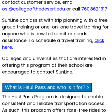
contact customer service, email
osl@collegeofthedesert.edu
or call
760.862.1317
SunLine can assist with trip planning with a free
group training or one-on-one travel training for
anyone who is new to transit or needs
assistance. To schedule a travel training,
click
here
.
Colleges and universities that are interested in
offering this program at their school are
encouraged to contact SunLine.
What is Haul Pass and who is it for?
The Haul Pass Program is designed to enable
consistent and reliable transportation access.
As such, this program offers fare-free rides to