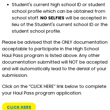
Student's current high school ID or student
school profile which can be obtained from
school staff.
NO SELFIES
will be accepted in
lieu of the Student's current school ID or the
student school profile.
​Please be advised that the ONLY documentation
acceptable to participate in the High School
Haul Pass program is listed above. Any other
documentation submitted will NOT be accepted
and will automatically lead to the denial of your
submission.
Click on the “CLICK HERE” link below to complete
your Haul Pass program application.
CLICK HERE