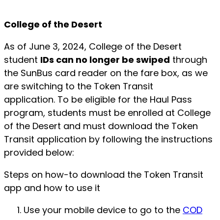
College of the Desert
As of June 3, 2024, College of the Desert
student
IDs can no longer be swiped
through
the SunBus card reader on the fare box, as we
are switching to the Token Transit
application. To be eligible for the Haul Pass
program, students must be enrolled at College
of the Desert and must download the Token
Transit application by following the instructions
provided below:
Steps on how-to download the Token Transit
app and how to use it
Use your mobile device to go to the
COD