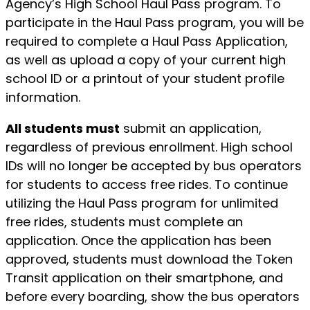
Agency’s High School Haul Pass program. To
participate in the Haul Pass program, you will be
required to complete a Haul Pass Application,
as well as upload a copy of your current high
school ID or a printout of your student profile
information.
All students must
submit an application,
regardless of previous enrollment. High school
IDs will no longer be accepted by bus operators
for students to access free rides. To continue
utilizing the Haul Pass program for unlimited
free rides, students must complete an
application. Once the application has been
approved, students must download the Token
Transit application on their smartphone, and
before every boarding, show the bus operators