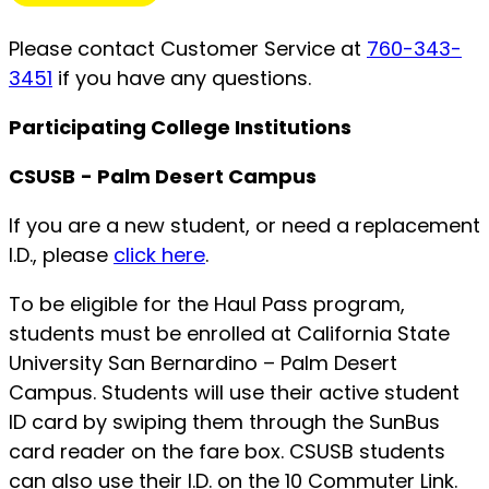
Please contact Customer Service at
760-343-
3451
if you have any questions.
Participating College Institutions
CSUSB
- Palm Desert Campus
If you are a new student, or need a replacement
I.D., please
click here
.
To be eligible for the Haul Pass program,
students must be enrolled at California State
University San Bernardino – Palm Desert
Campus. Students will use their active student
ID card by swiping them through the SunBus
card reader on the fare box. CSUSB students
can also use their I.D. on the 10 Commuter Link.