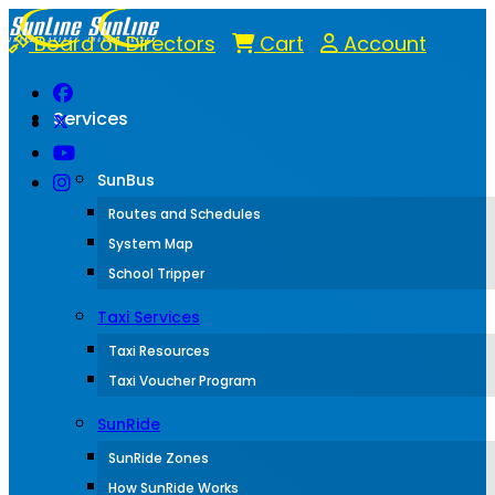
Board of Directors
Cart
Account
Services
SunBus
Routes and Schedules
System Map
School Tripper
Taxi Services
Taxi Resources
Taxi Voucher Program
SunRide
SunRide Zones
How SunRide Works