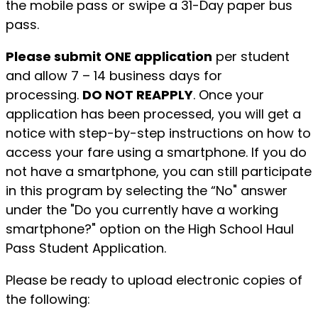
the mobile pass or swipe a 31-Day paper bus
pass.
Please submit ONE application
per student
and allow 7 – 14 business days for
processing.
DO NOT REAPPLY
. Once your
application has been processed, you will get a
notice with step-by-step instructions on how to
access your fare using a smartphone. If you do
not have a smartphone, you can still participate
in this program by selecting the “No" answer
under the "Do you currently have a working
smartphone?" option on the High School Haul
Pass Student Application.
Please be ready to upload electronic copies of
the following: