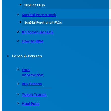
SunRide FAQs
SunDial Paratransit
SunDial Paratransit FAQs
10 Commuter Link
How to Ride
Fares & Passes
Fare
Information
Buy Passes
Token Transit
Haul Pass