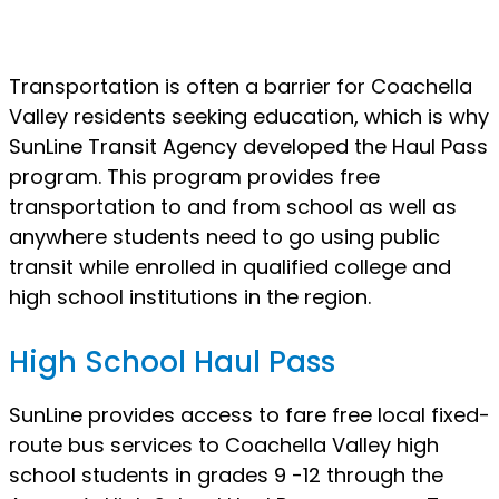
Transportation is often a barrier for Coachella
Valley residents seeking education, which is why
SunLine Transit Agency developed the Haul Pass
program. This program provides free
transportation to and from school as well as
anywhere students need to go using public
transit while enrolled in qualified college and
high school institutions in the region.
High School Haul Pass
SunLine provides access to fare free local fixed-
route bus services to Coachella Valley high
school students in grades 9 -12 through the