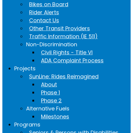
Bikes on Board
Rider Alerts
Contact Us
Other Transit Providers
Traffic Information (IE 511)
Non-Discrimination
Civil Rights - Title VI
ADA Complaint Process
Projects
SunLine: Rides Reimagined
About
Phase 1
Phase 2
Alternative Fuels
Milestones
Programs
Seniors & Persons with Disabilities