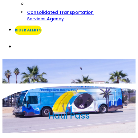
Consolidated Transportation
Services Agency
RIDER ALERTS
Search
Haul Pass