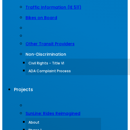
Traffic Information (IE 511)
Bikes on Board
Other Transit Providers
Non-Discrimination
Civil Rights - Title VI
ADA Complaint Process
Projects
SunLine: Rides Reimagined
About