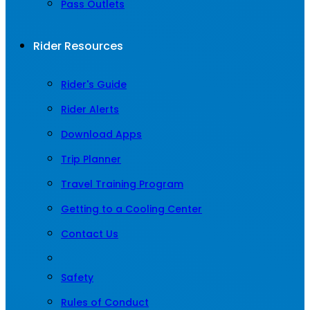
Pass Outlets
Rider Resources
Rider's Guide
Rider Alerts
Download Apps
Trip Planner
Travel Training Program
Getting to a Cooling Center
Contact Us
Safety
Rules of Conduct