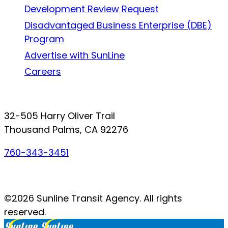
Development Review Request
Disadvantaged Business Enterprise (DBE)
Program
Advertise with SunLine
Careers
Connect with SunLine
32-505 Harry Oliver Trail
Thousand Palms, CA 92276
760-343-3451
Facebook
Twitter
YouTube
Instagram
©2026 Sunline Transit Agency. All rights
reserved.