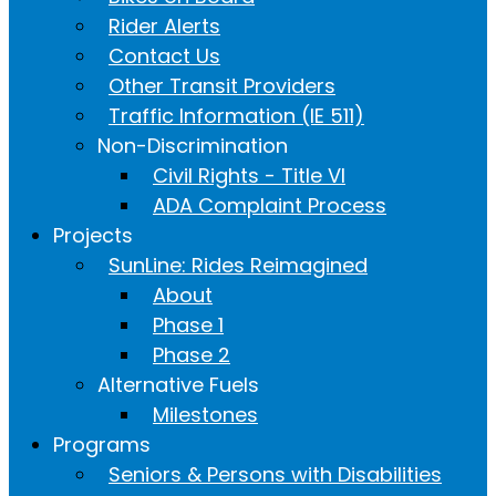
Rider Alerts
Contact Us
Other Transit Providers
Traffic Information (IE 511)
Non-Discrimination
Civil Rights - Title VI
ADA Complaint Process
Projects
SunLine: Rides Reimagined
About
Phase 1
Phase 2
Alternative Fuels
Milestones
Programs
Seniors & Persons with Disabilities