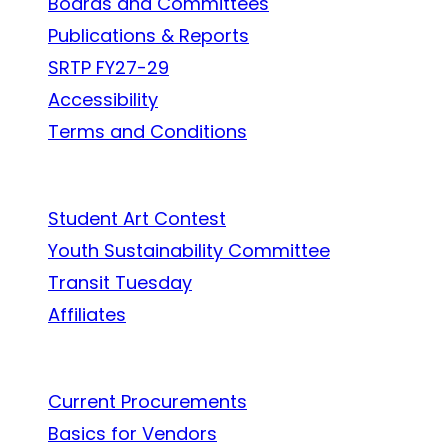
Boards and Committees
Publications & Reports
SRTP FY27-29
Accessibility
Terms and Conditions
In the Community
Student Art Contest
Youth Sustainability Committee
Transit Tuesday
Affiliates
Work With Us
Current Procurements
Basics for Vendors