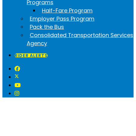
Programs
Half-Fare Program
Employer Pass Program
Pack the Bus
Consolidated Transportation Services
Agency
RIDER ALERTS