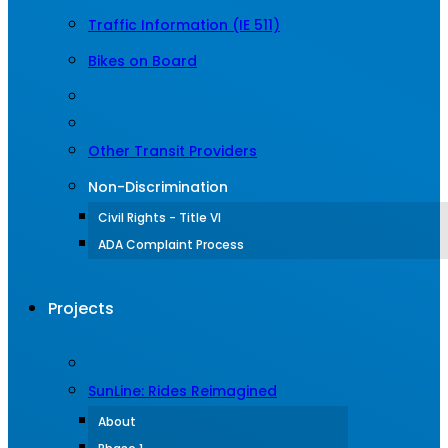
Traffic Information (IE 511)
Bikes on Board
Other Transit Providers
Non-Discrimination
Civil Rights - Title VI
ADA Complaint Process
Projects
SunLine: Rides Reimagined
About