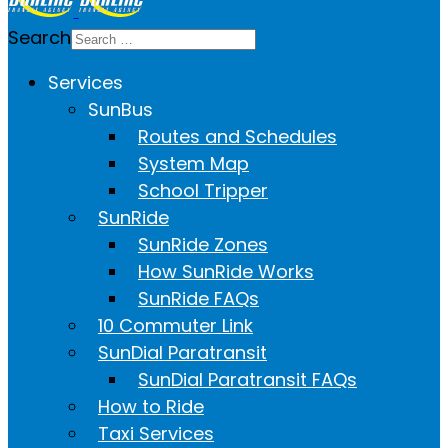
Search
Services
SunBus
Routes and Schedules
System Map
School Tripper
SunRide
SunRide Zones
How SunRide Works
SunRide FAQs
10 Commuter Link
SunDial Paratransit
SunDial Paratransit FAQs
How to Ride
Taxi Services