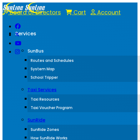
Board of Directors
Cart
Account
Services
SunBus
Routes and Schedules
System Map
School Tripper
Taxi Services
Taxi Resources
Taxi Voucher Program
SunRide
SunRide Zones
How SunRide Works