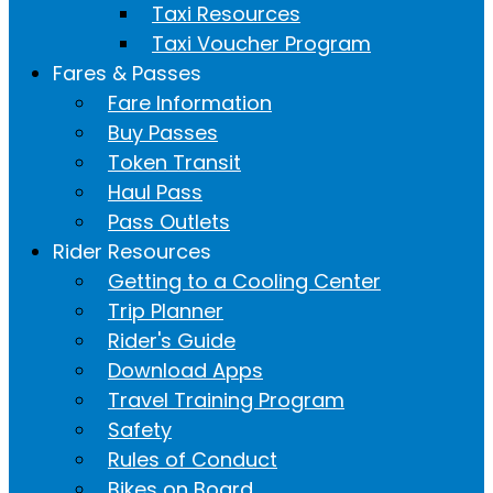
Taxi Resources
Taxi Voucher Program
Fares & Passes
Fare Information
Buy Passes
Token Transit
Haul Pass
Pass Outlets
Rider Resources
Getting to a Cooling Center
Trip Planner
Rider's Guide
Download Apps
Travel Training Program
Safety
Rules of Conduct
Bikes on Board