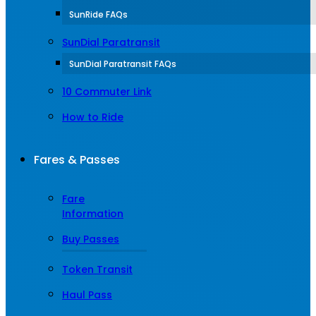
SunRide FAQs
SunDial Paratransit
SunDial Paratransit FAQs
10 Commuter Link
How to Ride
Fares & Passes
Fare
Information
Buy Passes
Token Transit
Haul Pass