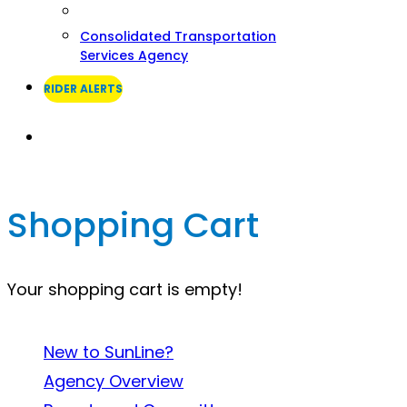
Consolidated Transportation
Services Agency
RIDER ALERTS
Search
Shopping Cart
Your shopping cart is empty!
About SunLine
New to SunLine?
Agency Overview