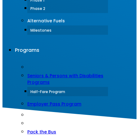
Phase 1
Phase 2
Alternative Fuels
Milestones
Programs
Seniors & Persons with Disabilities
Programs
Half-Fare Program
Employer Pass Program
Pack the Bus