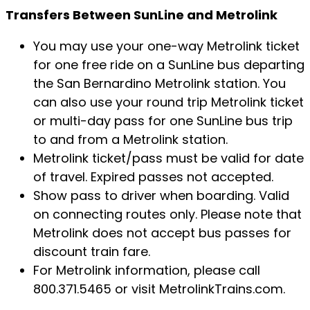
Transfers Between SunLine and Metrolink
You may use your one-way Metrolink ticket
for one free ride on a SunLine bus departing
the San Bernardino Metrolink station. You
can also use your round trip Metrolink ticket
or multi-day pass for one SunLine bus trip
to and from a Metrolink station.
Metrolink ticket/pass must be valid for date
of travel. Expired passes not accepted.
Show pass to driver when boarding. Valid
on connecting routes only. Please note that
Metrolink does not accept bus passes for
discount train fare.
For Metrolink information, please call
800.371.5465 or visit MetrolinkTrains.com.