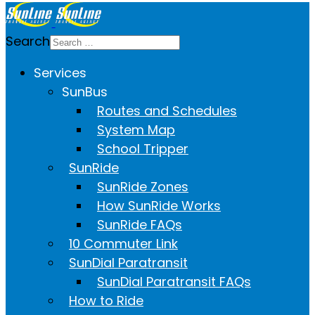
Search
Services
SunBus
Routes and Schedules
System Map
School Tripper
SunRide
SunRide Zones
How SunRide Works
SunRide FAQs
10 Commuter Link
SunDial Paratransit
SunDial Paratransit FAQs
How to Ride