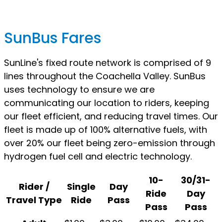
SunBus Fares
SunLine's fixed route network is comprised of 9
lines throughout the Coachella Valley. SunBus
uses technology to ensure we are
communicating our location to riders, keeping
our fleet efficient, and reducing travel times. Our
fleet is made up of 100% alternative fuels, with
over 20% our fleet being zero-emission through
hydrogen fuel cell and electric technology.
10-
30/31-
Rider /
Single
Day
Ride
Day
Travel Type
Ride
Pass
Pass
Pass
SunBus Fares