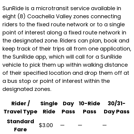
SunRide is a microtransit service available in
eight (8) Coachella Valley zones connecting
riders to the fixed route network or to a single
point of interest along a fixed route network in
the designated zone. Riders can plan, book and
keep track of their trips all from one application,
the SunRide app, which will call for a SunRide
vehicle to pick them up within walking distance
of their specified location and drop them off at
a bus stop or point of interest within the
designated zones.
Rider /
Single
Day
10-Ride
30/31-
Travel Type
Ride
Pass
Pass
Day Pass
SunRide
Standard
$3.00
—
—
—
Fare