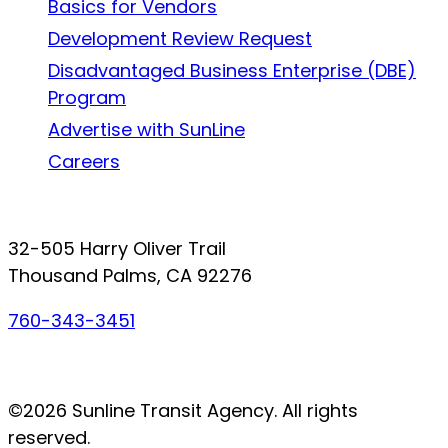
Basics for Vendors
Development Review Request
Disadvantaged Business Enterprise (DBE)
Program
Advertise with SunLine
Careers
Connect with SunLine
32-505 Harry Oliver Trail
Thousand Palms, CA 92276
760-343-3451
Facebook
Twitter
YouTube
Instagram
©2026 Sunline Transit Agency. All rights
reserved.