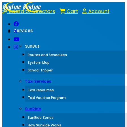
Board of Directors
Cart
Account
Services
SunBus
Routes and Schedules
System Map
School Tripper
Taxi Services
Taxi Resources
Taxi Voucher Program
SunRide
SunRide Zones
How SunRide Works