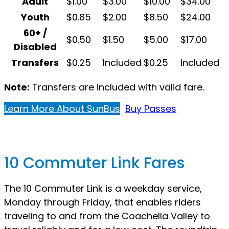
Adult
$1.00
$3.00
$10.00
$34.00
Youth
$0.85
$2.00
$8.50
$24.00
60+ /
$0.50
$1.50
$5.00
$17.00
Disabled
Transfers
$0.25
Included
$0.25
Included
Note:
Transfers are included with valid fare.
Learn More About SunBus
Buy Passes
10 Commuter Link Fares
The 10 Commuter Link is a weekday service,
Monday through Friday, that enables riders
traveling to and from the Coachella Valley to