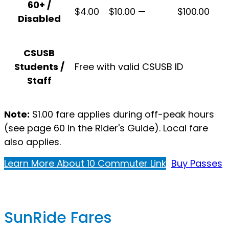
60+ /
$4.00
$10.00
—
$100.00
Disabled
CSUSB
Students /
Free with valid CSUSB ID
Staff
Note:
$1.00 fare applies during off-peak hours
(see page 60 in the Rider's Guide). Local fare
also applies.
Learn More About 10 Commuter Link
Buy Passes
SunRide Fares