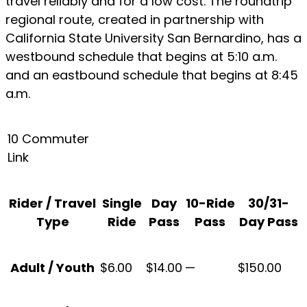
travel reliably and for a low cost. The roundtrip
regional route, created in partnership with
California State University San Bernardino, has a
westbound schedule that begins at 5:10 a.m.
and an eastbound schedule that begins at 8:45
a.m.
10 Commuter
Link
Rider / Travel
Single
Day
10-Ride
30/31-
Type
Ride
Pass
Pass
Day Pass
Adult / Youth
$6.00
$14.00
—
$150.00