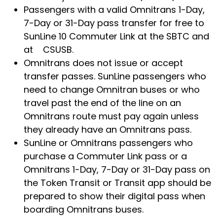
Passengers with a valid Omnitrans 1-Day,
7-Day or 31-Day pass transfer for free to
SunLine 10 Commuter Link at the SBTC and
at CSUSB.
Omnitrans does not issue or accept
transfer passes. SunLine passengers who
need to change Omnitran buses or who
travel past the end of the line on an
Omnitrans route must pay again unless
they already have an Omnitrans pass.
SunLine or Omnitrans passengers who
purchase a Commuter Link pass or a
Omnitrans 1-Day, 7-Day or 31-Day pass on
the Token Transit or Transit app should be
prepared to show their digital pass when
boarding Omnitrans buses.