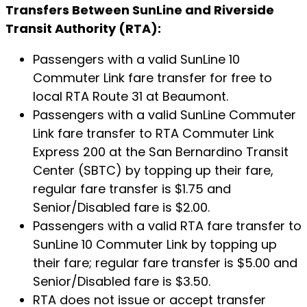
Transfers Between SunLine and Riverside
Transit Authority (RTA):
Passengers with a valid SunLine 10
Commuter Link fare transfer for free to
local RTA Route 31 at Beaumont.
Passengers with a valid SunLine Commuter
Link fare transfer to RTA Commuter Link
Express 200 at the San Bernardino Transit
Center (SBTC) by topping up their fare,
regular fare transfer is $1.75 and
Senior/Disabled fare is $2.00.
Passengers with a valid RTA fare transfer to
SunLine 10 Commuter Link by topping up
their fare; regular fare transfer is $5.00 and
Senior/Disabled fare is $3.50.
RTA does not issue or accept transfer