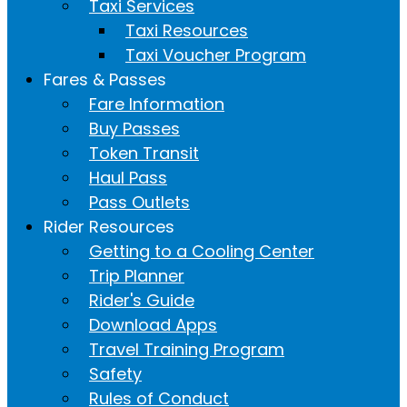
Taxi Services
Taxi Resources
Taxi Voucher Program
Fares & Passes
Fare Information
Buy Passes
Token Transit
Haul Pass
Pass Outlets
Rider Resources
Getting to a Cooling Center
Trip Planner
Rider's Guide
Download Apps
Travel Training Program
Safety
Rules of Conduct