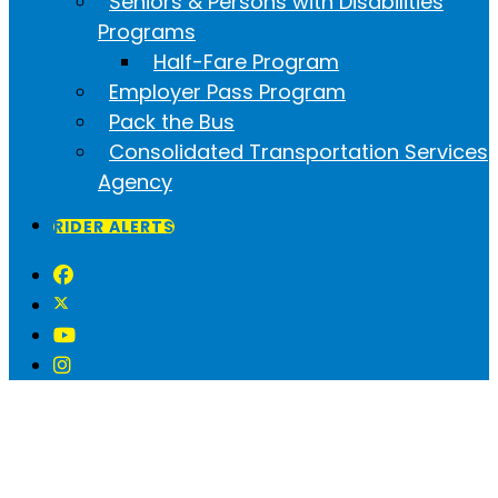
Seniors & Persons with Disabilities
Programs
Half-Fare Program
Employer Pass Program
Pack the Bus
Consolidated Transportation Services
Agency
RIDER ALERTS