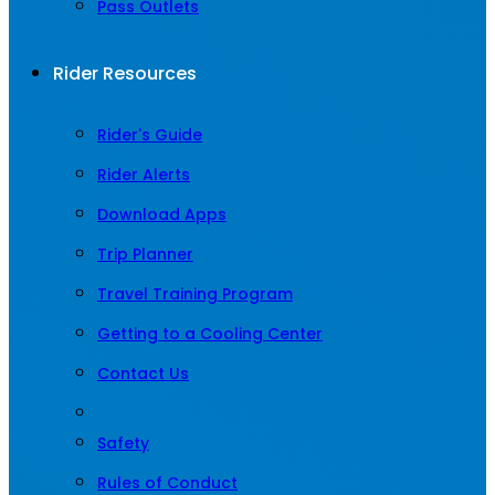
Pass Outlets
Rider Resources
Rider's Guide
Rider Alerts
Download Apps
Trip Planner
Travel Training Program
Getting to a Cooling Center
Contact Us
Safety
Rules of Conduct