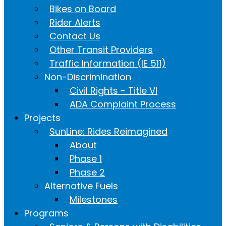
Bikes on Board
Rider Alerts
Contact Us
Other Transit Providers
Traffic Information (IE 511)
Non-Discrimination
Civil Rights - Title VI
ADA Complaint Process
Projects
SunLine: Rides Reimagined
About
Phase 1
Phase 2
Alternative Fuels
Milestones
Programs