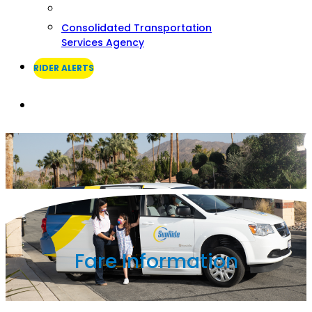
Consolidated Transportation
Services Agency
RIDER ALERTS
Search
Fare Information