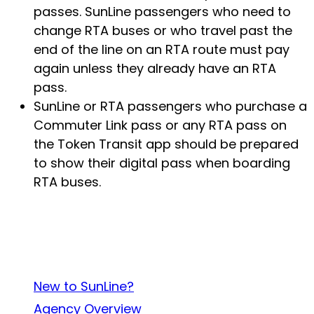
passes. SunLine passengers who need to
change RTA buses or who travel past the
end of the line on an RTA route must pay
again unless they already have an RTA
pass.
SunLine or RTA passengers who purchase a
Commuter Link pass or any RTA pass on
the Token Transit app should be prepared
to show their digital pass when boarding
RTA buses.
About SunLine
New to SunLine?
Agency Overview