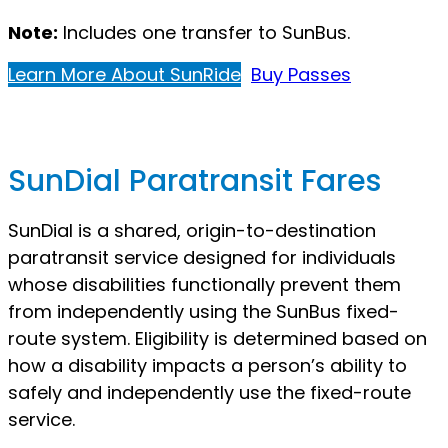
Note:
Includes one transfer to SunBus.
Learn More About SunRide
Buy Passes
SunDial Paratransit Fares
SunDial is a shared, origin-to-destination
paratransit service designed for individuals
whose disabilities functionally prevent them
from independently using the SunBus fixed-
route system. Eligibility is determined based on
how a disability impacts a person’s ability to
safely and independently use the fixed-route
service.