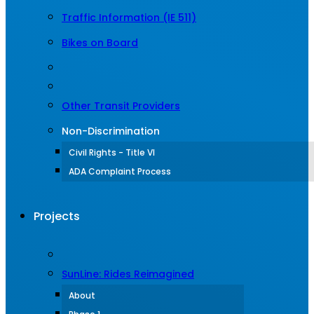
Traffic Information (IE 511)
Bikes on Board
Other Transit Providers
Non-Discrimination
Civil Rights - Title VI
ADA Complaint Process
Projects
SunLine: Rides Reimagined
About