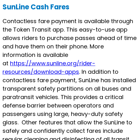
SunLine Cash Fares
Contactless fare payment is available through
the Token Transit app. This easy-to-use app
allows riders to purchase passes ahead of time
and have them on their phone. More
information is available
at
https://www.sunline.org/rider-
resources/download-apps
. In addition to
contactless fare payment, SunLine has installed
transparent safety partitions on all buses and
paratransit vehicles. This provides a critical
defense barrier between operators and
passengers using large, heavy-duty safety
glass. Other features that allow the SunLine to
safely and confidently collect fares include
regular cleaning and disinfecting of all transit