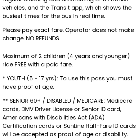
vehicles, and the Transit app, which shows the
busiest times for the bus in real time.
Please pay exact fare. Operator does not make
change. NO REFUNDS.
Maximum of 2 children (4 years and younger)
ride FREE with a paid fare.
* YOUTH (5 - 17 yrs): To use this pass you must
have proof of age.
** SENIOR 60+ / DISABLED / MEDICARE: Medicare
cards, DMV Driver License or Senior ID card,
Americans with Disabilities Act (ADA)
Certification cards or SunLine Half-Fare ID cards
will be accepted as proof of age or disability.