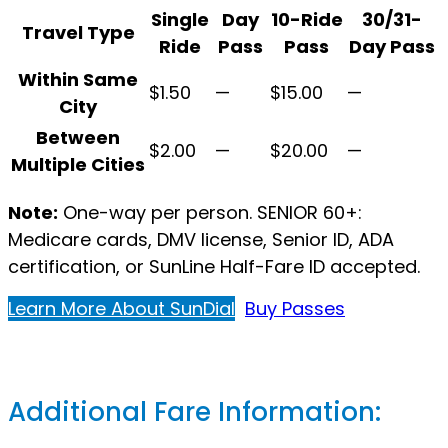
Single
Day
10-Ride
30/31-
Travel Type
Ride
Pass
Pass
Day Pass
SunDial Paratransit
Within Same
$1.50
—
$15.00
—
City
Between
$2.00
—
$20.00
—
Multiple Cities
Note:
One-way per person. SENIOR 60+:
Medicare cards, DMV license, Senior ID, ADA
certification, or SunLine Half-Fare ID accepted.
Learn More About SunDial
Buy Passes
Additional Fare Information: