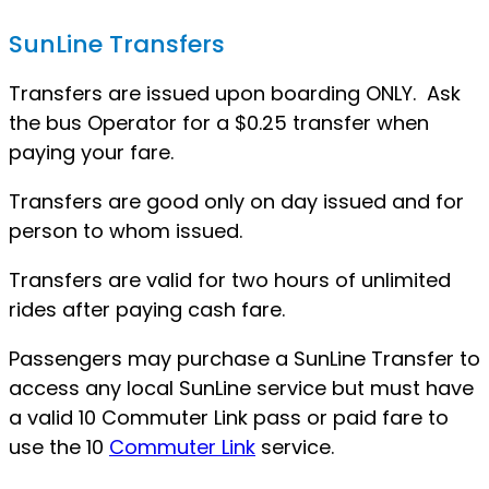
SunLine Transfers
Transfers are issued upon boarding ONLY. Ask
the bus Operator for a $0.25 transfer when
paying your fare.
Transfers are good only on day issued and for
person to whom issued.
Transfers are valid for two hours of unlimited
rides after paying cash fare.
Passengers may purchase a SunLine Transfer to
access any local SunLine service but must have
a valid 10 Commuter Link pass or paid fare to
use the 10
Commuter Link
service.