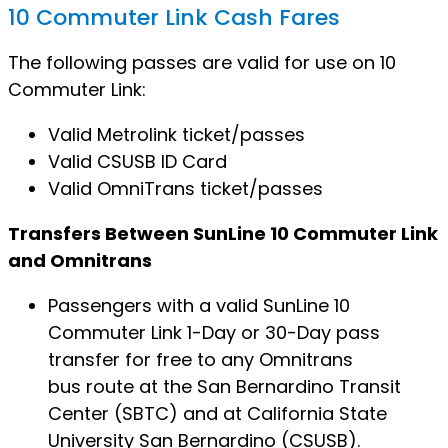
10 Commuter Link Cash Fares
The following passes are valid for use on 10
Commuter Link:
Valid Metrolink ticket/passes
Valid CSUSB ID Card
Valid OmniTrans ticket/passes
Transfers Between SunLine 10 Commuter Link
and Omnitrans
Passengers with a valid SunLine 10
Commuter Link 1-Day or 30-Day pass
transfer for free to any Omnitrans
bus route at the San Bernardino Transit
Center (SBTC) and at California State
University San Bernardino (CSUSB).