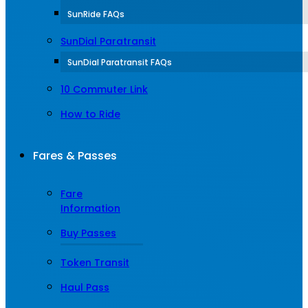
SunRide FAQs
SunDial Paratransit
SunDial Paratransit FAQs
10 Commuter Link
How to Ride
Fares & Passes
Fare
Information
Buy Passes
Token Transit
Haul Pass