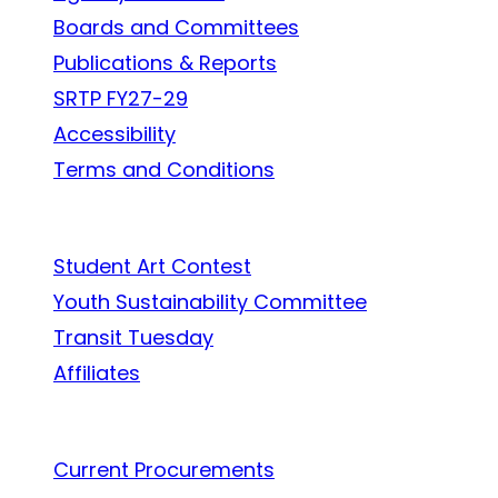
Boards and Committees
Publications & Reports
SRTP FY27-29
Accessibility
Terms and Conditions
In the Community
Student Art Contest
Youth Sustainability Committee
Transit Tuesday
Affiliates
Work With Us
Current Procurements