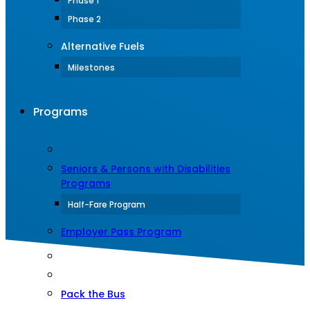
Phase 1
Phase 2
Alternative Fuels
Milestones
Programs
Seniors & Persons with Disabilities
Programs
Half-Fare Program
Employer Pass Program
Pack the Bus