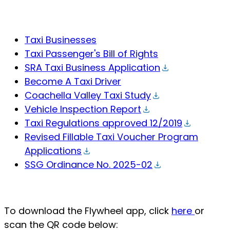
Taxi Businesses
Taxi Passenger's Bill of Rights
SRA Taxi Business Application
Become A Taxi Driver
Coachella Valley Taxi Study
Vehicle Inspection Report
Taxi Regulations approved 12/2019
Revised Fillable Taxi Voucher Program
Applications
SSG Ordinance No. 2025-02
To download the Flywheel app, click
here
or
scan the QR code below: