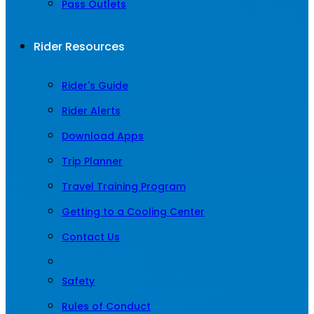
Pass Outlets
Rider Resources
Rider's Guide
Rider Alerts
Download Apps
Trip Planner
Travel Training Program
Getting to a Cooling Center
Contact Us
Safety
Rules of Conduct