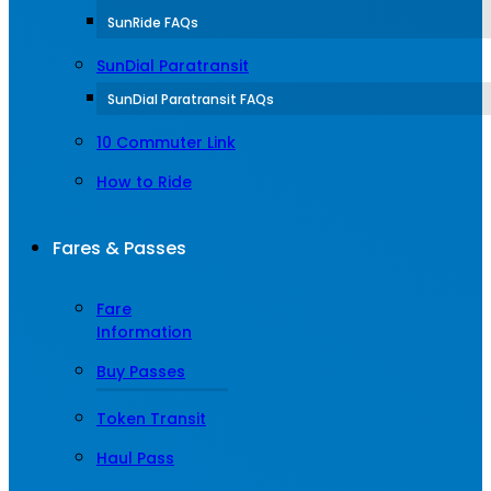
SunRide FAQs
SunDial Paratransit
SunDial Paratransit FAQs
10 Commuter Link
How to Ride
Fares & Passes
Fare
Information
Buy Passes
Token Transit
Haul Pass