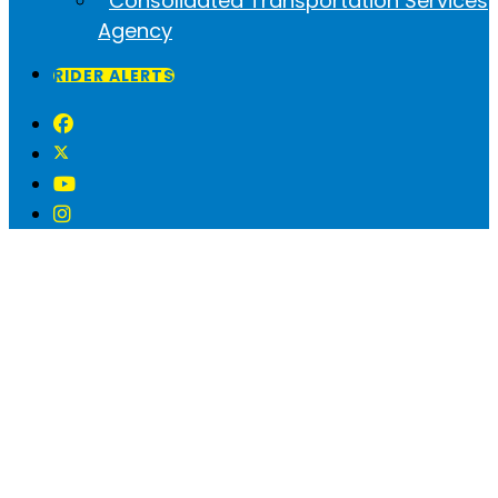
Consolidated Transportation Services
Agency
RIDER ALERTS