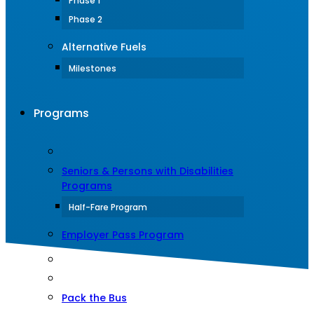
Phase 1
Phase 2
Alternative Fuels
Milestones
Programs
Seniors & Persons with Disabilities
Programs
Half-Fare Program
Employer Pass Program
Pack the Bus