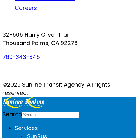
Careers
Connect with SunLine
32-505 Harry Oliver Trail
Thousand Palms, CA 92276
760-343-3451
Facebook
Twitter
YouTube
Instagram
©2026 Sunline Transit Agency. All rights
reserved.
Search
Services
SunBus