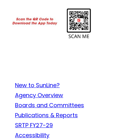
About SunLine
New to SunLine?
Agency Overview
Boards and Committees
Publications & Reports
SRTP FY27-29
Accessibility