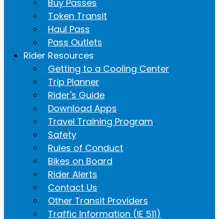
Buy Passes
Token Transit
Haul Pass
Pass Outlets
Rider Resources
Getting to a Cooling Center
Trip Planner
Rider's Guide
Download Apps
Travel Training Program
Safety
Rules of Conduct
Bikes on Board
Rider Alerts
Contact Us
Other Transit Providers
Traffic Information (IE 511)