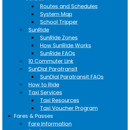
Routes and Schedules
System Map
School Tripper
SunRide
SunRide Zones
How SunRide Works
SunRide FAQs
10 Commuter Link
SunDial Paratransit
SunDial Paratransit FAQs
How to Ride
Taxi Services
Taxi Resources
Taxi Voucher Program
Fares & Passes
Fare Information