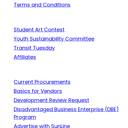
Terms and Conditions
In the Community
Student Art Contest
Youth Sustainability Committee
Transit Tuesday
Affiliates
Work With Us
Current Procurements
Basics for Vendors
Development Review Request
Disadvantaged Business Enterprise (DBE)
Program
Advertise with SunLine