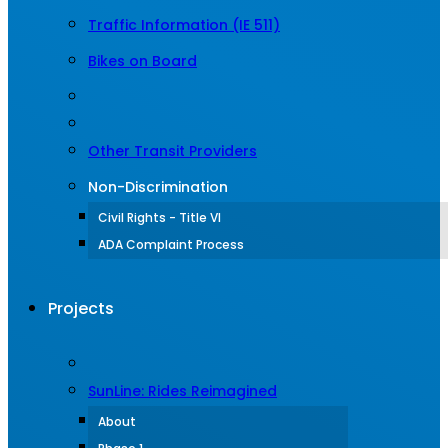
Traffic Information (IE 511)
Bikes on Board
Other Transit Providers
Non-Discrimination
Civil Rights - Title VI
ADA Complaint Process
Projects
SunLine: Rides Reimagined
About