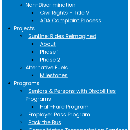
Non-Discrimination
Civil Rights - Title VI
ADA Complaint Process
Projects
SunLine: Rides Reimagined
About
Phase 1
Phase 2
Alternative Fuels
Milestones
Programs
Seniors & Persons with Disabilities
Programs
Half-Fare Program
Employer Pass Program
Pack the Bus