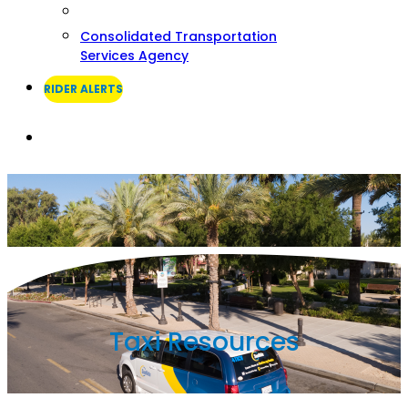
Consolidated Transportation
Services Agency
RIDER ALERTS
Search
Taxi Resources