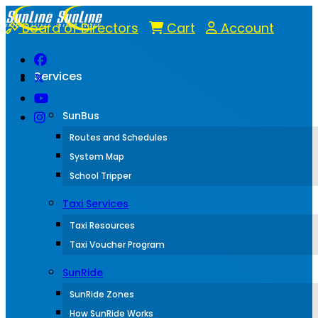
Board of Directors
Cart
Account
Services
SunBus
Routes and Schedules
System Map
School Tripper
Taxi Services
Taxi Resources
Taxi Voucher Program
SunRide
SunRide Zones
How SunRide Works