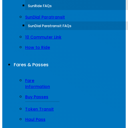
SunRide FAQs
SunDial Paratransit
SunDial Paratransit FAQs
10 Commuter Link
How to Ride
Fares & Passes
Fare
Information
Buy Passes
Token Transit
Haul Pass