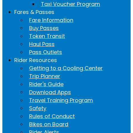
Taxi Voucher Program
Fares & Passes
Fare Information
Buy Passes
Token Transit
Haul Pass
Pass Outlets
Rider Resources
Getting to a Cooling Center
Trip Planner
Rider's Guide
Download Apps
Travel Training Program
Safety
Rules of Conduct
Bikes on Board
Rider Alerts