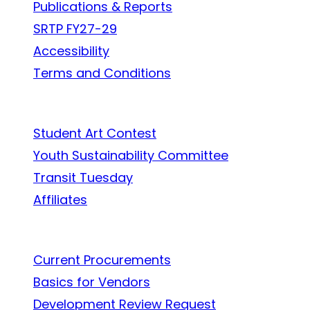
Publications & Reports
SRTP FY27-29
Accessibility
Terms and Conditions
In the Community
Student Art Contest
Youth Sustainability Committee
Transit Tuesday
Affiliates
Work With Us
Current Procurements
Basics for Vendors
Development Review Request