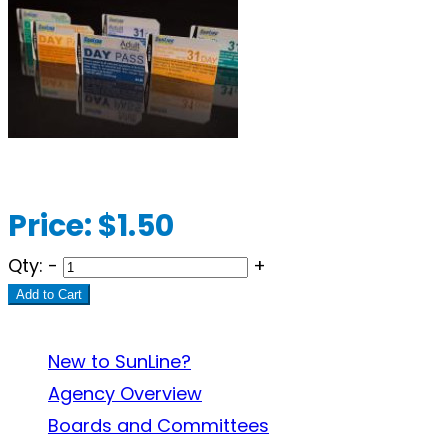
Price:
$1.50
Qty:
-
+
Add to Cart
About SunLine
New to SunLine?
Agency Overview
Boards and Committees