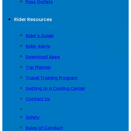
Pass Outlets
Rider Resources
Rider's Guide
Rider Alerts
Download Apps
Trip Planner
Travel Training Program
Getting to a Cooling Center
Contact Us
Safety
Rules of Conduct