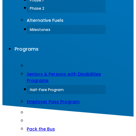
Phase 1
Phase 2
Alternative Fuels
Milestones
Programs
Seniors & Persons with Disabilities
Programs
Half-Fare Program
Employer Pass Program
Pack the Bus