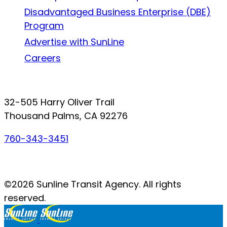
Disadvantaged Business Enterprise (DBE)
Program
Advertise with SunLine
Careers
Connect with SunLine
32-505 Harry Oliver Trail
Thousand Palms, CA 92276
760-343-3451
Facebook
Twitter
YouTube
Instagram
©2026 Sunline Transit Agency. All rights
reserved.