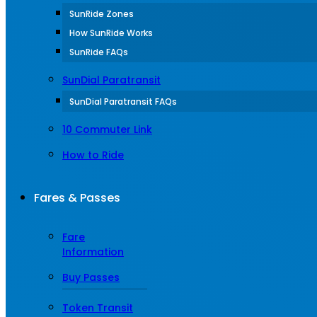
SunRide Zones
How SunRide Works
SunRide FAQs
SunDial Paratransit
SunDial Paratransit FAQs
10 Commuter Link
How to Ride
Fares & Passes
Fare
Information
Buy Passes
Token Transit