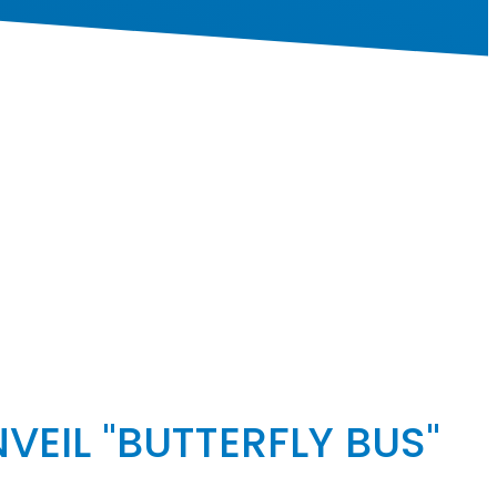
VEIL "BUTTERFLY BUS"