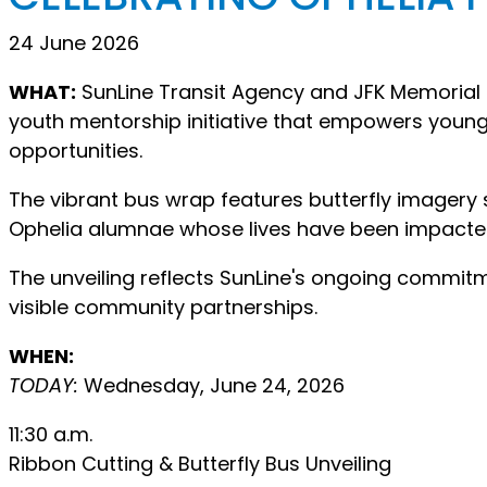
24 June 2026
WHAT:
SunLine Transit Agency and JFK Memorial F
youth mentorship initiative that empowers young
opportunities.
The vibrant bus wrap features butterfly imager
Ophelia alumnae whose lives have been impacte
The unveiling reflects SunLine's ongoing commitm
visible community partnerships.
WHEN:
TODAY:
Wednesday, June 24, 2026
11:30 a.m.
Ribbon Cutting & Butterfly Bus Unveiling