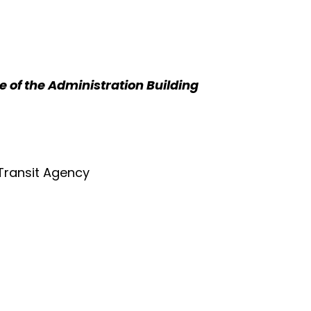
e of the Administration Building
Transit Agency