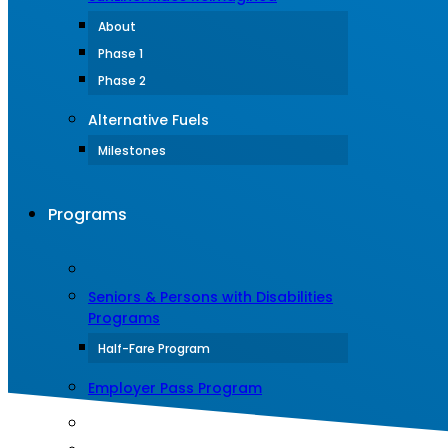
About
Phase 1
Phase 2
Alternative Fuels
Milestones
Programs
Seniors & Persons with Disabilities
Programs
Half-Fare Program
Employer Pass Program