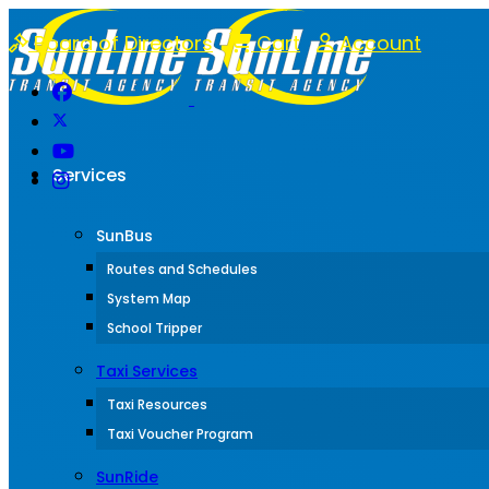
Board of Directors
Cart
Account
Services
SunBus
Routes and Schedules
System Map
School Tripper
Taxi Services
Taxi Resources
Taxi Voucher Program
SunRide