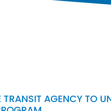
 TRANSIT AGENCY TO UN
 PROGRAM