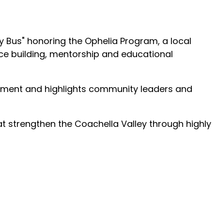
y Bus" honoring the Ophelia Program, a local
ce building, mentorship and educational
rment and highlights community leaders and
at strengthen the Coachella Valley through highly