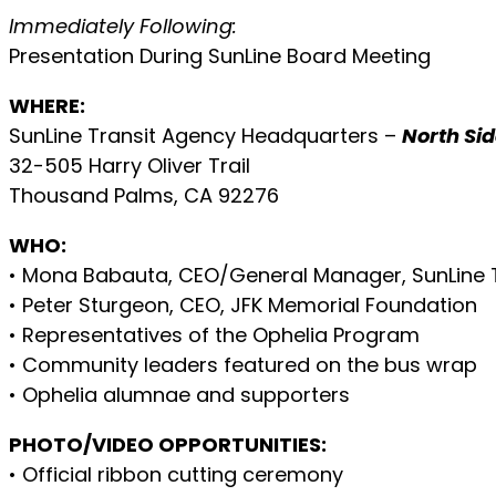
Immediately Following:
Presentation During SunLine Board Meeting
WHERE:
SunLine Transit Agency Headquarters –
North Sid
32-505 Harry Oliver Trail
Thousand Palms, CA 92276
WHO:
• Mona Babauta, CEO/General Manager, SunLine 
• Peter Sturgeon, CEO, JFK Memorial Foundation
• Representatives of the Ophelia Program
• Community leaders featured on the bus wrap
• Ophelia alumnae and supporters
PHOTO/VIDEO OPPORTUNITIES:
• Official ribbon cutting ceremony