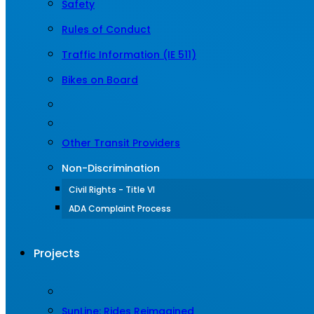
Safety
Rules of Conduct
Traffic Information (IE 511)
Bikes on Board
Other Transit Providers
Non-Discrimination
Civil Rights - Title VI
ADA Complaint Process
Projects
SunLine: Rides Reimagined