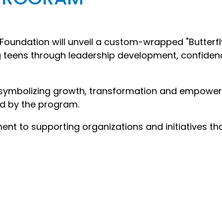
oundation will unveil a custom-wrapped "Butterfl
 teens through leadership development, confiden
y symbolizing growth, transformation and empowe
d by the program.
ent to supporting organizations and initiatives th