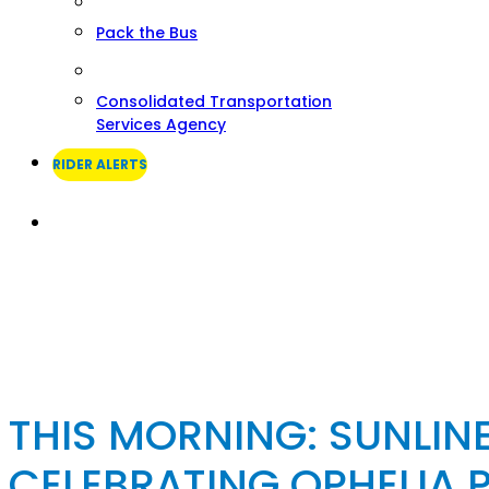
Pack the Bus
Consolidated Transportation
Services Agency
RIDER ALERTS
Search
THIS MORNING: SUNLINE
CELEBRATING OPHELIA