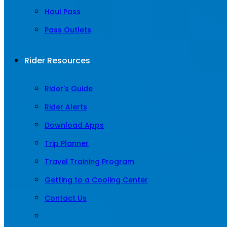
Haul Pass
Pass Outlets
Rider Resources
Rider's Guide
Rider Alerts
Download Apps
Trip Planner
Travel Training Program
Getting to a Cooling Center
Contact Us