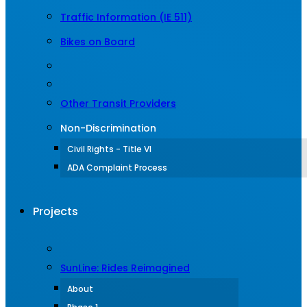
Traffic Information (IE 511)
Bikes on Board
Other Transit Providers
Non-Discrimination
Civil Rights - Title VI
ADA Complaint Process
Projects
SunLine: Rides Reimagined
About