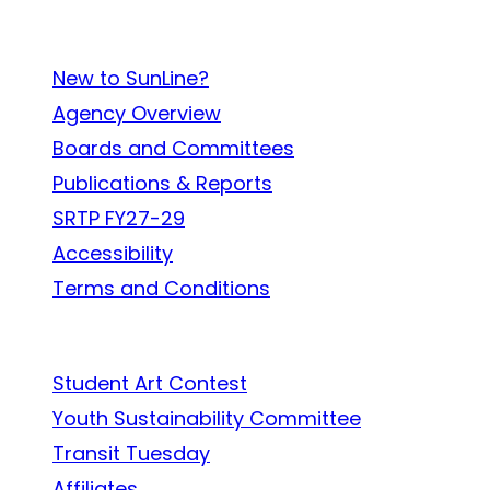
About SunLine
New to SunLine?
Agency Overview
Boards and Committees
Publications & Reports
SRTP FY27-29
Accessibility
Terms and Conditions
In the Community
Student Art Contest
Youth Sustainability Committee
Transit Tuesday
Affiliates