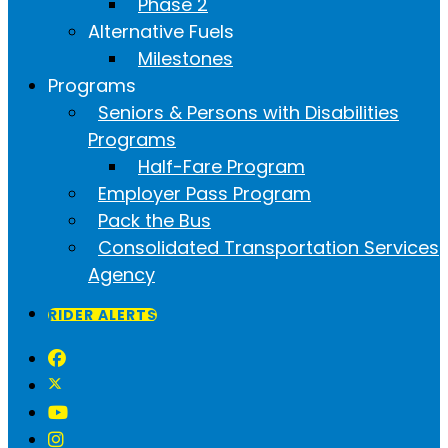
Phase 2
Alternative Fuels
Milestones
Programs
Seniors & Persons with Disabilities
Programs
Half-Fare Program
Employer Pass Program
Pack the Bus
Consolidated Transportation Services
Agency
RIDER ALERTS