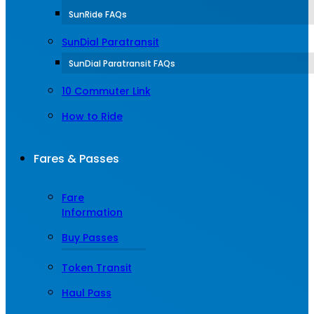
SunRide FAQs
SunDial Paratransit
SunDial Paratransit FAQs
10 Commuter Link
How to Ride
Fares & Passes
Fare
Information
Buy Passes
Token Transit
Haul Pass