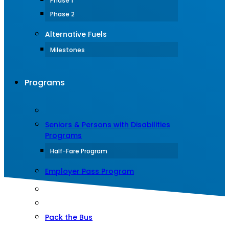
Phase 1
Phase 2
Alternative Fuels
Milestones
Programs
Seniors & Persons with Disabilities
Programs
Half-Fare Program
Employer Pass Program
Pack the Bus