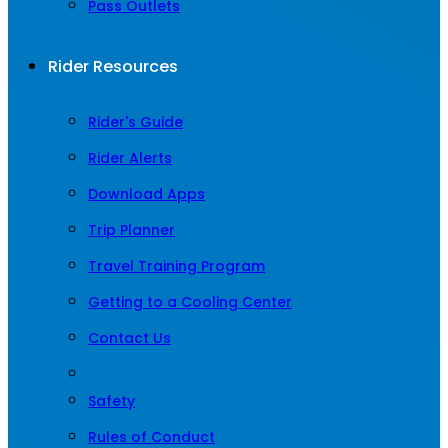
Pass Outlets
Rider Resources
Rider's Guide
Rider Alerts
Download Apps
Trip Planner
Travel Training Program
Getting to a Cooling Center
Contact Us
Safety
Rules of Conduct