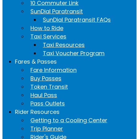
10 Commuter Link
SunDial Paratransit
SunDial Paratransit FAQs
How to Ride
Taxi Services
Taxi Resources
Taxi Voucher Program
Fares & Passes
Fare Information
Buy Passes
Token Transit
Haul Pass
Pass Outlets
Rider Resources
Getting to a Cooling Center
Trip Planner
Rider's Guide