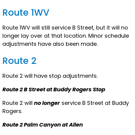
Route 1WV
Route 1WV will still service B Street, but it will no
longer lay over at that location. Minor schedule
adjustments have also been made.
Route 2
Route 2 will have stop adjustments.
Route 2 B Street at Buddy Rogers Stop
Route 2 will
no longer
service B Street at Buddy
Rogers.
Route 2 Palm Canyon at Allen