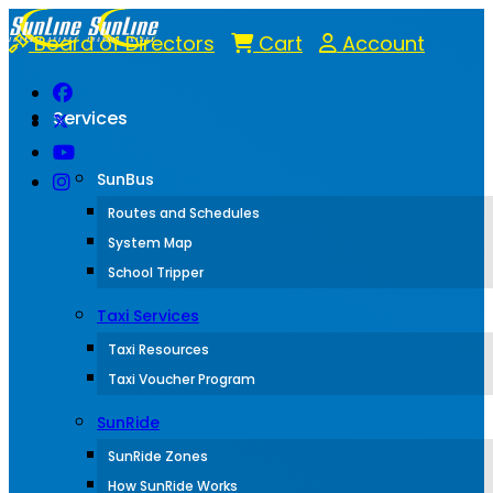
Board of Directors
Cart
Account
Services
SunBus
Routes and Schedules
System Map
School Tripper
Taxi Services
Taxi Resources
Taxi Voucher Program
SunRide
SunRide Zones
How SunRide Works