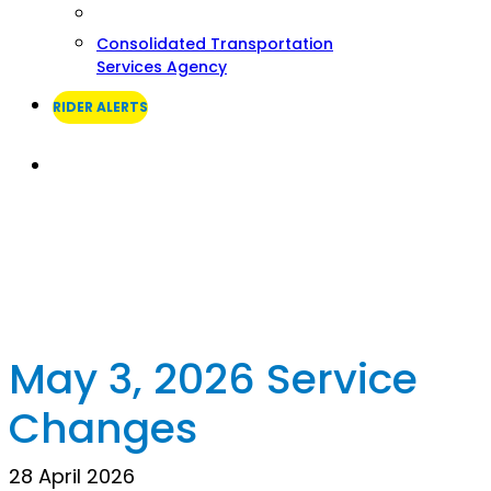
Consolidated Transportation
Services Agency
RIDER ALERTS
Search
May 3, 2026 Service
Changes
28 April 2026