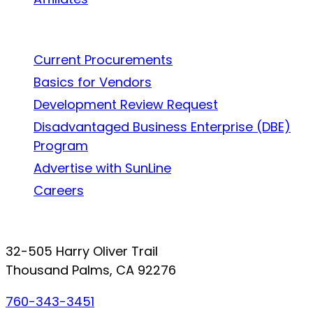
Work With Us
Current Procurements
Basics for Vendors
Development Review Request
Disadvantaged Business Enterprise (DBE)
Program
Advertise with SunLine
Careers
Connect with SunLine
32-505 Harry Oliver Trail
Thousand Palms, CA 92276
760-343-3451