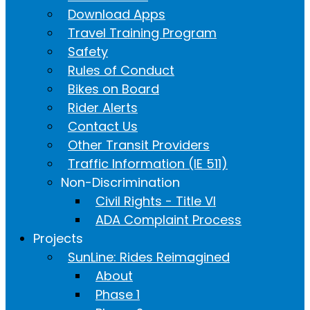
Download Apps
Travel Training Program
Safety
Rules of Conduct
Bikes on Board
Rider Alerts
Contact Us
Other Transit Providers
Traffic Information (IE 511)
Non-Discrimination
Civil Rights - Title VI
ADA Complaint Process
Projects
SunLine: Rides Reimagined
About
Phase 1