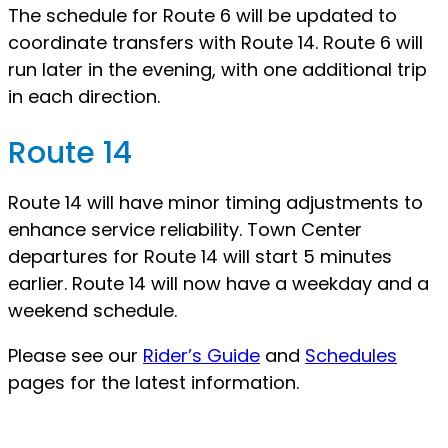
The schedule for Route 6 will be updated to
coordinate transfers with Route 14. Route 6 will
run later in the evening, with one additional trip
in each direction.
Route 14
Route 14 will have minor timing adjustments to
enhance service reliability. Town Center
departures for Route 14 will start 5 minutes
earlier. Route 14 will now have a weekday and a
weekend schedule.
Please see our
Rider’s Guide
and
Schedules
pages for the latest information.