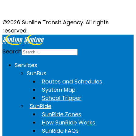
Facebook
Twitter
YouTube
Instagram
©2026 Sunline Transit Agency. All rights
reserved.
Search
Services
SunBus
Routes and Schedules
System Map
School Tripper
SunRide
SunRide Zones
How SunRide Works
SunRide FAQs