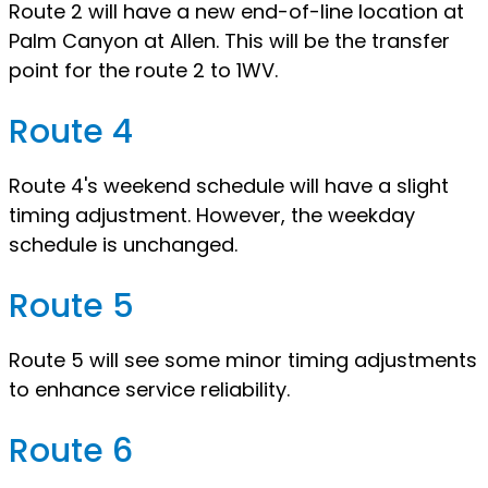
Route 2 will have a new end-of-line location at
Palm Canyon at Allen. This will be the transfer
point for the route 2 to 1WV.
Route 4
Route 4's weekend schedule will have a slight
timing adjustment. However, the weekday
schedule is unchanged.
Route 5
Route 5 will see some minor timing adjustments
to enhance service reliability.
Route 6